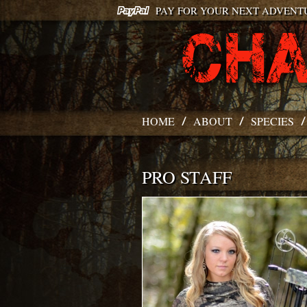
PAY FOR YOUR NEXT ADVENT
HOME
ABOUT
SPECIES
PRO STAFF