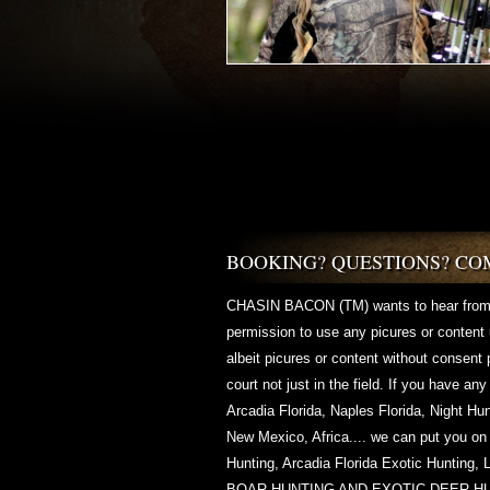
BOOKING? QUESTIONS? CO
CHASIN BACON (TM) wants to hear from
permission to use any picures or conten
albeit picures or content without consent
court not just in the field. If you have an
Arcadia Florida, Naples Florida, Night Hu
New Mexico, Africa.... we can put you on
Hunting, Arcadia Florida Exotic Hunt
BOAR HUNTING AND EXOTIC DEER H