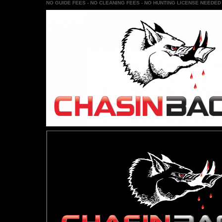
NO GUIDE FEES - NO CLEANING FEES - NO HUNTING LICENSE NEEDED