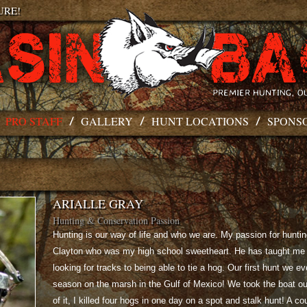
URE!
PRO STAFF
GALLERY
HUNT LOCATIONS
SPONS
ARIALLE GRAY
Hunting & Conservation Passion
Hunting is our way of life and who we are. My passion for hunti
Clayton who was my high school sweetheart. He has taught me 
looking for tracks to being able to tie a hog. Our first hunt we e
season on the marsh in the Gulf of Mexico! We took the boat ou
of it, I killed four hogs in one day on a spot and stalk hunt! A co