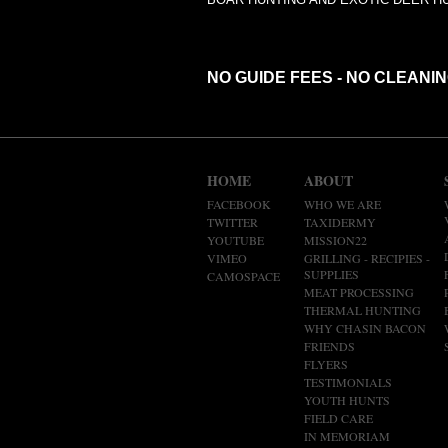
NO GUIDE FEES - NO CLEANI
HOME
ABOUT
FACEBOOK
WHO WE ARE
TWITTER
TAXIDERMY
YOUTUBE
MISSION22
VIMEO
GRILLING - RECIPIES -
SUPPLIES
CAMOSPACE
MEAT PROCESSING
THERMAL HUNTING
WHY CHASIN BACON
FRIENDS
FLYERS
TESTIMONIALS
YOUTH HUNTS
FIELD CARE
IN MEMORIAM