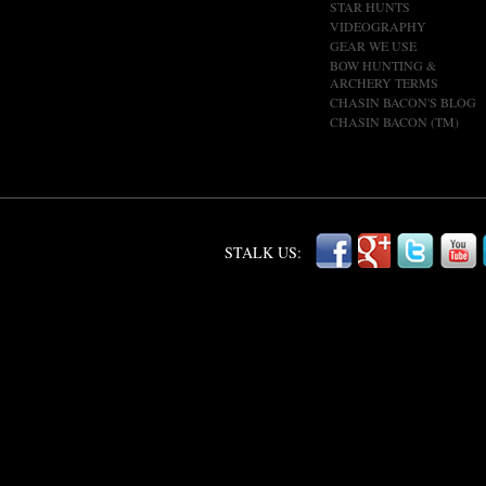
STAR HUNTS
VIDEOGRAPHY
GEAR WE USE
BOW HUNTING &
ARCHERY TERMS
CHASIN BACON'S BLOG
CHASIN BACON (TM)
STALK US: