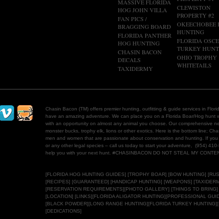
MASSIVE FLORIDA
CLEWISTON
HOG JOHN VILLA
PROPERTY #2
FAN PICS /
OKEECHOBEE
BRAGGING BOARD
HUNTING
FLORIDA PANTHER
FLORIDA OSC
HOG HUNTING
TURKEY HUNT
CHASIN BACON
OHIO TROPHY
DECALS
WHITETAILS
TAXIDERMY
Chasin Bacon (TM) offers premier hunting, outfitting & guide services in Flo
have an amazing adventure. We can place you on a Florida Boar/Hog hunt w
with an opportunity on almost any animal you choose. Our comprehensive net
monster bucks, trophy elk, lions or other exotics. Here is the bottom line; C
men and women that are passionate about conservation and hunting. If you 
or any other legal species – call us today to start your adventure, (954) 410
help you with your next hunt. #CHASINBACON DO NOT STEAL MY CONT
[
FLORIDA HOG HUNTING
GUIDES]
[
TROPHY BOAR]
[
BOW HUNTING]
[
RUS
[RECIPES] [GUARANTEED] [HANDICAP HUNTING] [WEAPONS] [
TAXIDERM
[RESERVATION REQUIREMENTS][
PHOTO GALLERY
] [THINGS TO BRING]
[LOCATION]
[LINKS]
[
FLORIDA ALIGATOR HUNTING
][
PROFESSIONAL GUI
[BLACK POWDER][LONG RANGE HUNTING][
FLORIDA TURKEY HUNTING
]
[
DEDICATIONS]