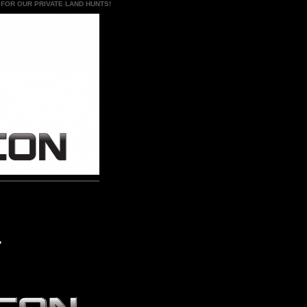
 FOR OUR PRIVATE LAND HUNTS!