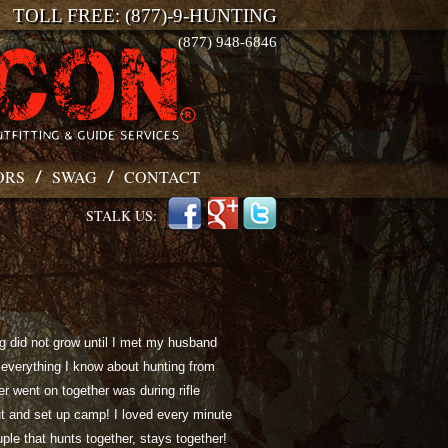
TOLL FREE: (877)-9-HUNTING
(877) 948-6846
ORS
SWAG
CONTACT
STALK US:
ng did not grow until I met my husband
everything I know about hunting from
ver went on together was during rifle
t and set up camp! I loved every minute
uple that hunts together, stays together!