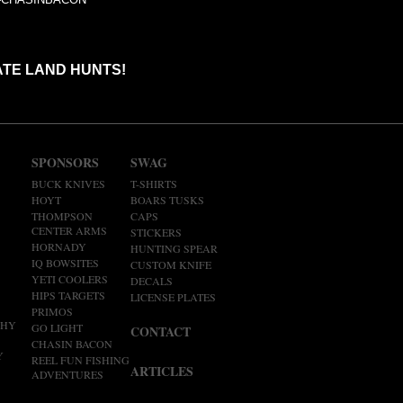
ATE LAND HUNTS!
SPONSORS
SWAG
BUCK KNIVES
T-SHIRTS
HOYT
BOARS TUSKS
THOMPSON
CAPS
CENTER ARMS
STICKERS
HORNADY
HUNTING SPEAR
IQ BOWSITES
CUSTOM KNIFE
YETI COOLERS
DECALS
HIPS TARGETS
LICENSE PLATES
PRIMOS
PHY
GO LIGHT
CONTACT
CHASIN BACON
Y
REEL FUN FISHING
ARTICLES
ADVENTURES