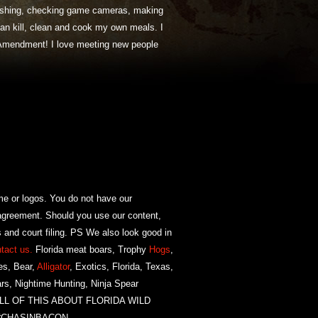
 fishing, checking game cameras, making
 can kill, clean and cook my own meals. I
Amendment! I love meeting new people
or logos. You do not have our
agreement. Should you use our content,
 and court filing. PS We also look good in
tact us.
Florida meat boars, Trophy
Hogs
,
es, Bear,
Alligator
, Exotics, Florida, Texas,
rs, Nightime Hunting, Ninja Spear
NG ALL OF THIS ABOUT FLORIDA WILD
 #CHASINBACON