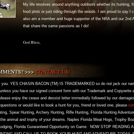
My life revolves around anything outdoors whether its hunting,
food plots or just riding through the woods. I am proud to say I
also am a member and huge supporter of the NRA and our 2nd 
that share the same passions as I do!
God Bless,
MMENTS? >>>
CONTACT US!
 you. YES CHASIN BACON (TM) IS TRADEMARKED so do not jack our name 
t unless you have our signed consent form with our Trademark and Copywrite 
 please enjoy the cease and dessist letter immediatly followed by our damages
y questions or would like to book a hunt for you, friend or loved one, please
con
nting, Spear Hunting, Archery Hunting, Rifle Hunting, Florida Hunting Adventur
 the animal and trophy of your dreams. Naples Florida Meat Hogs, Trophy Boa
ing, Lodging, Florida Guraranteed Opportunity on Game. NOW STOP READI
UNTING AND CALL US TO BOOK YOUR HUNT AND ADVENTURE TODAY.