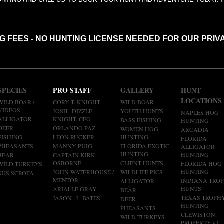
NG FEES - NO HUNTING LICENSE NEEDED FOR OUR PRIV
SPECIES
PRO STAFF
GALLERY
HUNT
LOCATIONS
WILD BOAR /
CORY T. KNIGHT
WILD BOAR
VIDEOS
JOSH "DIZZLE"
YOUTH HUNTS
NAPLES HOG
ALLIGATOR
KNIGHT, CFO
BASS FISHING
HUNTING
DEER
ORLANDO PAZ
WOMEN HOG
ARCADIA
FISHING
LEON RUCKER
HUNTING
FLORIDA
PHEASANTS
MANNY PUIG
FLORIDA EXOTIC
ALLIGATOR
HUNTING
HUNTING
BEAR
CAPTAIN KIRK
OSBORNE
CLIENT HUNTS
FLORIDA HOG
WILD TURKEYS
HUNTING
JOHN WATERHOUSE /
WILDLIFE PICS
SUS SCROFA
MENTOR
INDIANA TRO
ALLIGATOR
HUNTS
ARIALLE GRAY
BEAR
TEXAS TROPH
JASON "J" BATES
DEER
HUNTING
PHEASANTS
CLEWISTON
WILD TURKEYS
PROPERTY #1