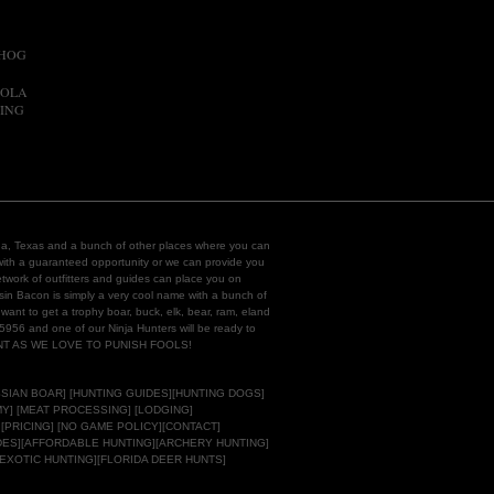
 HOG
EOLA
ING
rida, Texas and a bunch of other places where you can
ith a guaranteed opportunity or we can provide you
work of outfitters and guides can place you on
hasin Bacon is simply a very cool name with a bunch of
want to get a
trophy boar,
buck
, elk, bear, ram, eland
-5956 and one of our Ninja Hunters will be ready to
ENT AS WE LOVE TO PUNISH FOOLS!
SIAN BOAR
] [
HUNTING GUIDES
][
HUNTING DOGS]
Y]
[MEAT PROCESSING] [LODGING]
 [PRICING] [NO GAME POLICY][
CONTACT
]
DES
][
AFFORDABLE HUNTING]
[ARCHERY HUNTING]
[EXOTIC HUNTING][
FLORIDA DEER HUNTS
]